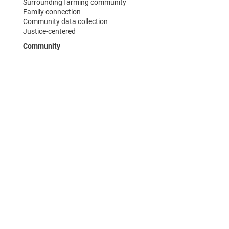
Surrounding farming community
Family connection
Community data collection
Justice-centered
Community