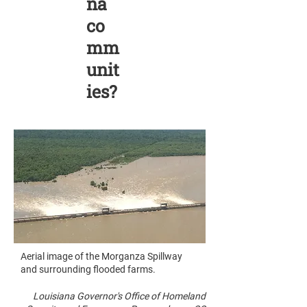
na
co
mm
unit
ies?
Aerial image of the Morganza Spillway
and surrounding flooded farms.
Louisiana Governor's Office of Homeland