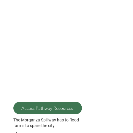
Access Pathway Resources
The Morganza Spillway has to flood
farms to spare the city.