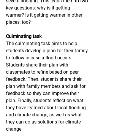
severe flooding. This leads them to two 
key questions: why is it getting 
warmer? Is it getting warmer in other 
places, too?
Culminating task
The culminating task aims to help 
students develop a plan for their family 
to follow in case a flood occurs. 
Students share their plan with 
classmates to refine based on peer 
feedback. Then, students share their 
plan with family members and ask for 
feedback so they can improve their 
plan. Finally, students reflect on what 
they have learned about local flooding 
and climate change, as well as what 
they can do as solutions for climate 
change.