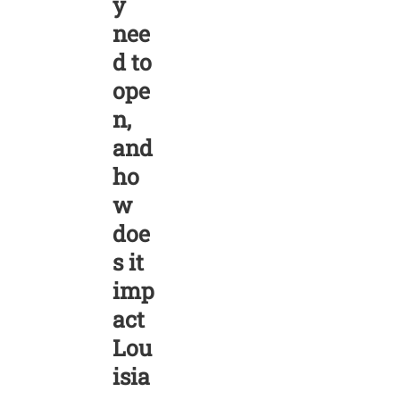
y
nee
d to
ope
n,
and
ho
w
doe
s it
imp
act
Lou
isia