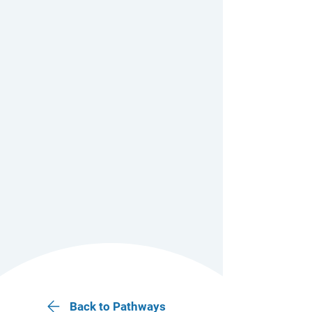
Back to Pathways