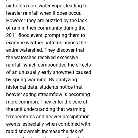
air holds more water vapor, leading to 
heavier rainfall when it does occur. 
However, they are puzzled by the lack 
of rain in their community during the 
2011 flood event, prompting them to 
examine weather patterns across the 
entire watershed. They discover that 
the watershed received excessive 
rainfall, which compounded the effects 
of an unusually early snowmelt caused 
by spring warming. By analyzing 
historical data, students notice that 
heavier spring streamflow is becoming 
more common. They enter the core of 
the unit understanding that warming 
temperatures and heavier precipitation 
events, especially when combined with 
rapid snowmelt, increase the risk of 