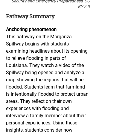
Security and Emergency Preparedness, CC
BY 2.0
Pathway Summary
Anchoring phenomenon
This pathway on the Morganza 
Spillway begins with students 
examining headlines about its opening 
to relieve flooding in parts of 
Louisiana. They watch a video of the 
Spillway being opened and analyze a 
map showing the regions that will be 
flooded. Students learn that farmland 
is intentionally flooded to protect urban 
areas. They reflect on their own 
experiences with flooding and 
interview a family member about their 
personal experiences. Using these 
insights, students consider how 