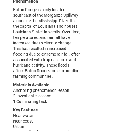
Phenomenon
Baton Rouge is a city located
southeast of the Morganza Spillway
alongside the Mississippi River. It is
the capital of Louisiana and houses
Louisiana State University. Over time,
temperatures, and rainfall have
increased due to climate change.
This has resulted in increased
flooding due to extreme rainfall, often
associated with tropical storm and
hurricane activity. These floods
affect Baton Rouge and surrounding
farming communities.
Materials Available
Anchoring phenomenon lesson
2 Investigate lessons
1 Culminating task
Key Features
Near water
Near coast
Urban