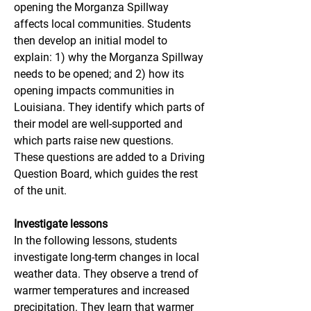
opening the Morganza Spillway 
affects local communities. Students 
then develop an initial model to 
explain: 1) why the Morganza Spillway 
needs to be opened; and 2) how its 
opening impacts communities in 
Louisiana. They identify which parts of 
their model are well-supported and 
which parts raise new questions. 
These questions are added to a Driving 
Question Board, which guides the rest 
of the unit.
Investigate lessons
In the following lessons, students 
investigate long-term changes in local 
weather data. They observe a trend of 
warmer temperatures and increased 
precipitation. They learn that warmer 